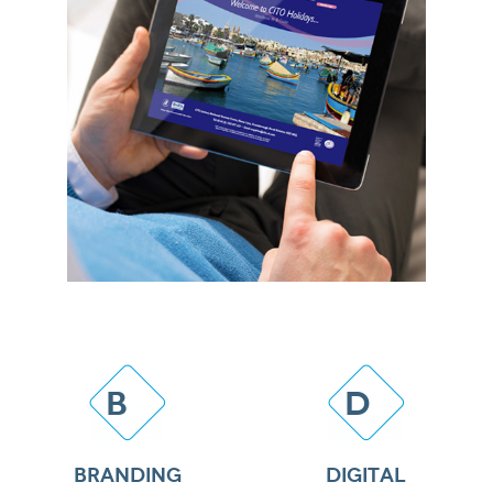
B
D
BRANDING
DIGITAL