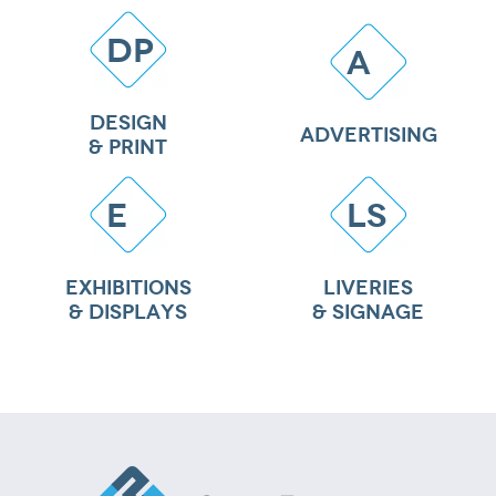
DP
A
DESIGN
ADVERTISING
& PRINT
E
LS
EXHIBITIONS
LIVERIES
& DISPLAYS
& SIGNAGE