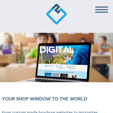
DIGITAL
YOUR SHOP WINDOW TO THE WORLD