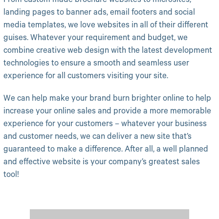
From custom made brochure websites to microsites,
landing pages to banner ads, email footers and social
media templates, we love websites in all of their different
guises. Whatever your requirement and budget, we
combine creative web design with the latest development
technologies to ensure a smooth and seamless user
experience for all customers visiting your site.
We can help make your brand burn brighter online to help
increase your online sales and provide a more memorable
experience for your customers – whatever your business
and customer needs, we can deliver a new site that’s
guaranteed to make a difference. After all, a well planned
and effective website is your company’s greatest sales
tool!